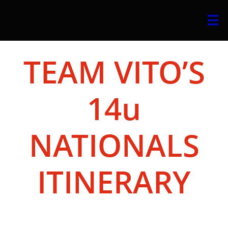

TEAM VITO’S
14u
NATIONALS
ITINERARY