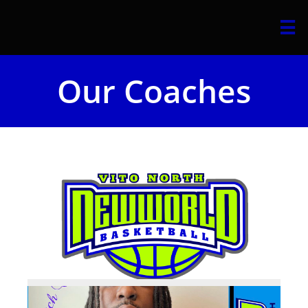

Our Coaches​