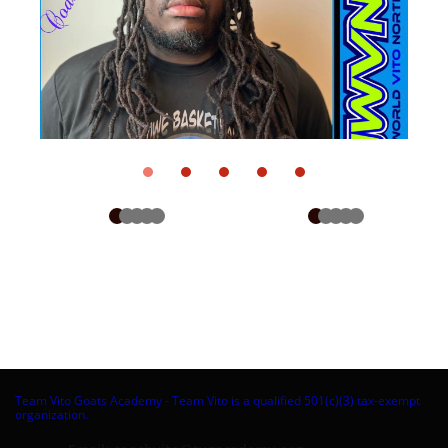
Team Vito Goats Academy - Team Vito is a qualified 501(c)(3) tax-exempt
organization.